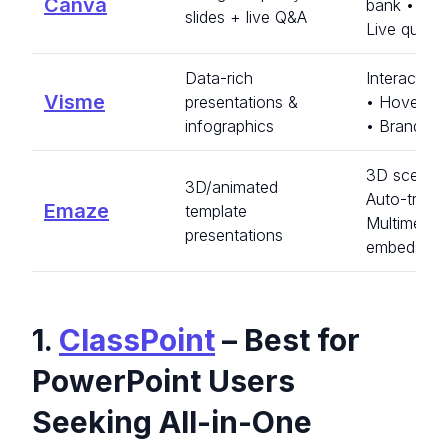
Canva
bank • Ca
slides + live Q&A
Live quest
Data-rich
Interactive
Visme
presentations &
• Hover ef
infographics
• Brand kit
3D scenes
3D/animated
Auto-transl
Emaze
template
Multimedia
presentations
embeds
1.
ClassPoint
– Best for
PowerPoint Users
Seeking All-in-One