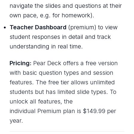
navigate the slides and questions at their
own pace, e.g. for homework).
Teacher Dashboard
(premium) to view
student responses in detail and track
understanding in real time.
Pricing:
Pear Deck offers a free version
with basic question types and session
features. The free tier allows unlimited
students but has limited slide types. To
unlock all features, the
individual Premium plan is $149.99 per
year.