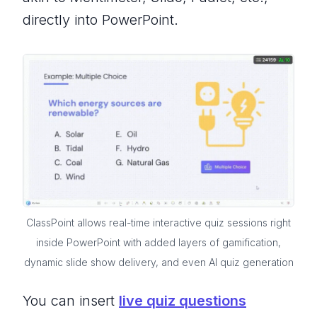
directly into PowerPoint.
ClassPoint allows real-time interactive quiz sessions right
inside PowerPoint with added layers of gamification,
dynamic slide show delivery, and even AI quiz generation
You can insert
live quiz questions