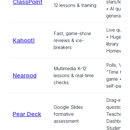
ClassPoint
stars/lead
12 lessons & training
• AI quiz
generator
Live quiz b
Fast, game-show
• Huge pub
Kahoot!
reviews & ice-
library •
breakers
Homework
Polls, VR/
Multimedia K-12
“Time to C
Nearpod
lessons & real-time
game • Liv
checks
self-paced
Drag-in
Google Slides
questions 
Pear Deck
formative
Teacher
assessment
Dashboard
Student-p