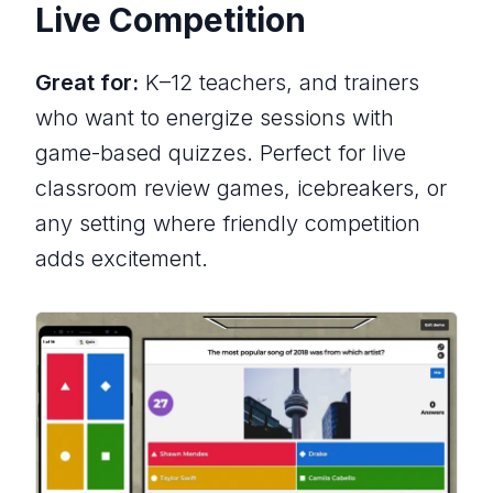
Live Competition
Great for:
K–12 teachers, and trainers
who want to energize sessions with
game-based quizzes. Perfect for live
classroom review games, icebreakers, or
any setting where friendly competition
adds excitement.