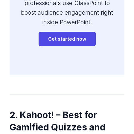
professionals use ClassPoint to
boost audience engagement right
inside PowerPoint.
Get started now
2. Kahoot! – Best for
Gamified Quizzes and