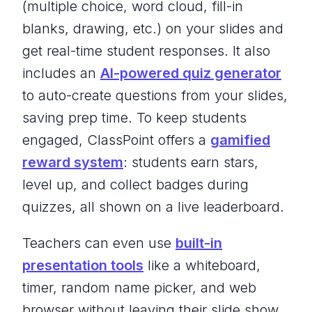
(multiple choice, word cloud, fill-in
blanks, drawing, etc.) on your slides and
get real-time student responses. It also
includes an
AI-powered quiz generator
to auto-create questions from your slides,
saving prep time. To keep students
engaged, ClassPoint offers a
gamified
reward system
: students earn stars,
level up, and collect badges during
quizzes, all shown on a live leaderboard.
Teachers can even use
built-in
presentation tools
like a whiteboard,
timer, random name picker, and web
browser without leaving their slide show.