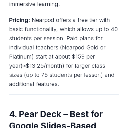
immersive learning.
Pricing:
Nearpod offers a free tier with
basic functionality, which allows up to 40
students per session. Paid plans for
individual teachers (Nearpod Gold or
Platinum) start at about $159 per
year(≈$13.25/month) for larger class
sizes (up to 75 students per lesson) and
additional features.
4. Pear Deck – Best for
Google Slides-Based