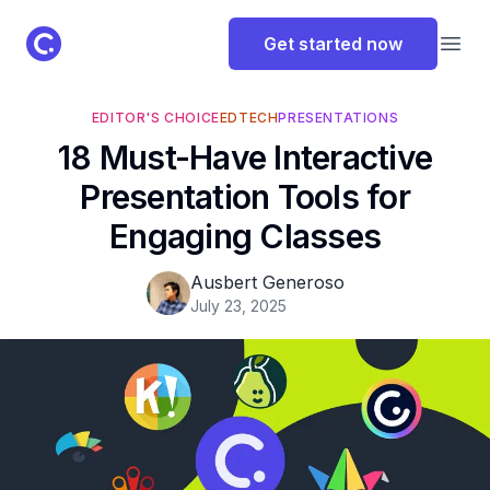
ClassPoint Logo
Get started now
Open
EDITOR'S CHOICE
EDTECH
PRESENTATIONS
18 Must-Have Interactive
Presentation Tools for
Engaging Classes
Ausbert Generoso
July 23, 2025