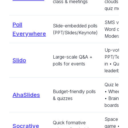
class & meetings
clouds • B
quiz mode
SMS votin
Poll
Slide-embedded polls
Word cloud
(PPT/Slides/Keynote)
Everywhere
Moderated
Up-vote Q
Large-scale Q&A +
PPT/Teams
Slido
polls for events
in • Quiz
leaderboar
Quiz leade
Budget-friendly polls
• Wheel sp
AhaSlides
& quizzes
• Brainsto
boards
Space Rac
Quick formative
Socrative
game • Ins