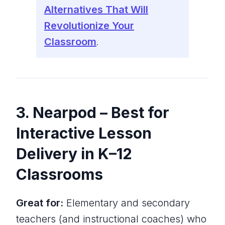
Alternatives That Will
Revolutionize Your
Classroom
.
3. Nearpod – Best for
Interactive Lesson
Delivery in K–12
Classrooms
Great for:
Elementary and secondary
teachers (and instructional coaches) who