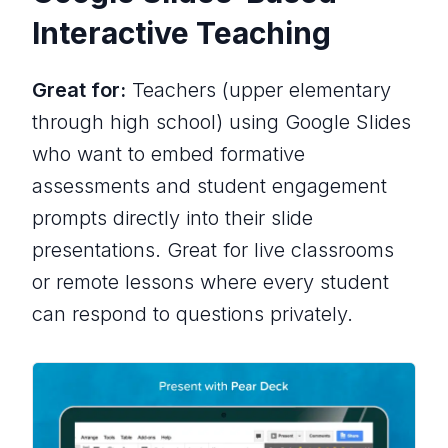
Interactive Teaching
Great for:
Teachers (upper elementary
through high school) using Google Slides
who want to embed formative
assessments and student engagement
prompts directly into their slide
presentations. Great for live classrooms
or remote lessons where every student
can respond to questions privately.