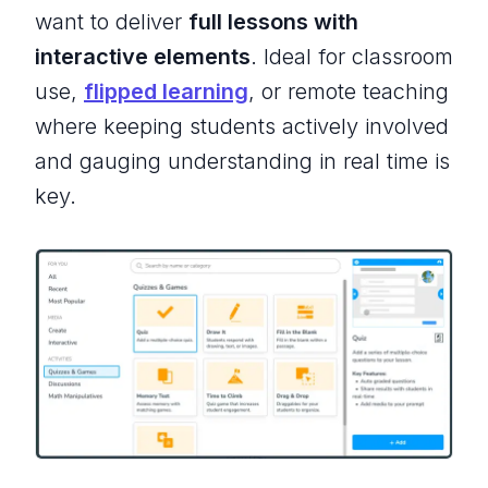
want to deliver
full lessons with
interactive elements
. Ideal for classroom
use,
flipped learning
, or remote teaching
where keeping students actively involved
and gauging understanding in real time is
key.