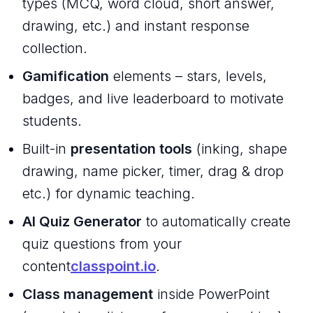
types (MCQ, word cloud, short answer,
drawing, etc.) and instant response
collection.
Gamification
elements – stars, levels,
badges, and live leaderboard to motivate
students.
Built-in
presentation tools
(inking, shape
drawing, name picker, timer, drag & drop
etc.) for dynamic teaching.
AI Quiz Generator
to automatically create
quiz questions from your
content
classpoint.io
.
Class management
inside PowerPoint