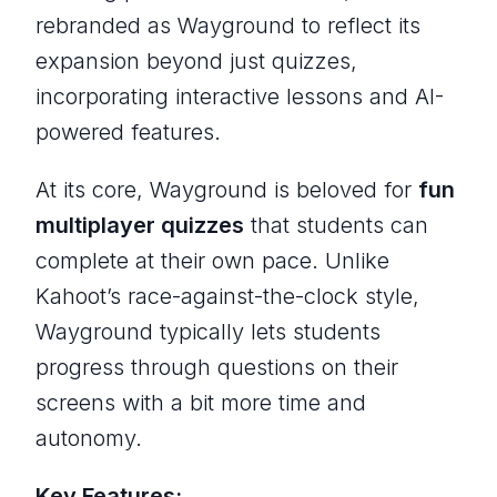
rebranded as Wayground to reflect its
expansion beyond just quizzes,
incorporating interactive lessons and AI-
powered features.
At its core, Wayground is beloved for
fun
multiplayer quizzes
that students can
complete at their own pace. Unlike
Kahoot’s race-against-the-clock style,
Wayground typically lets students
progress through questions on their
screens with a bit more time and
autonomy.
Key Features: