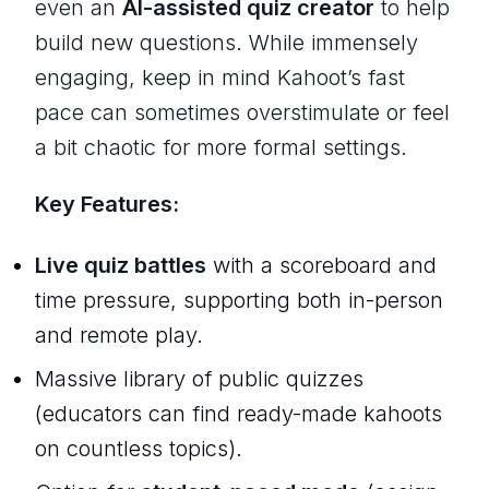
even an
AI-assisted quiz creator
to help
build new questions. While immensely
engaging, keep in mind Kahoot’s fast
pace can sometimes overstimulate or feel
a bit chaotic for more formal settings.
Key Features:
Live quiz battles
with a scoreboard and
time pressure, supporting both in-person
and remote play.
Massive library of public quizzes
(educators can find ready-made kahoots
on countless topics).