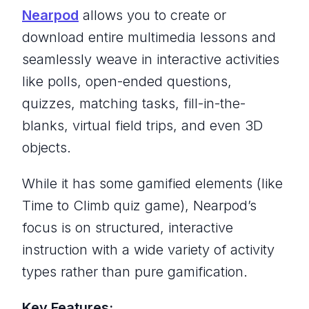
Nearpod
allows you to create or
download entire multimedia lessons and
seamlessly weave in interactive activities
like polls, open-ended questions,
quizzes, matching tasks, fill-in-the-
blanks, virtual field trips, and even 3D
objects.
While it has some gamified elements (like
Time to Climb quiz game), Nearpod’s
focus is on structured, interactive
instruction with a wide variety of activity
types rather than pure gamification.
Key Features: