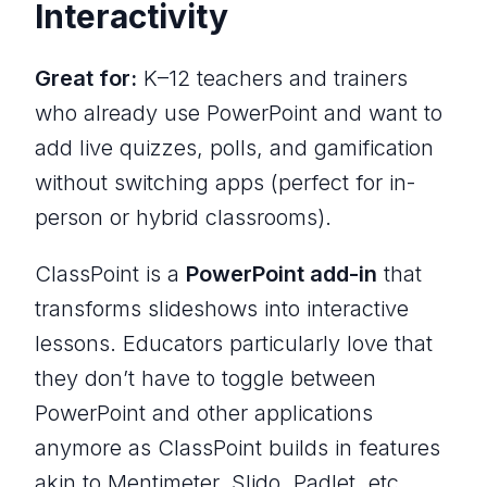
Interactivity
Great for:
K–12 teachers and trainers
who already use PowerPoint and want to
add live quizzes, polls, and gamification
without switching apps (perfect for in-
person or hybrid classrooms).
ClassPoint is a
PowerPoint add-in
that
transforms slideshows into interactive
lessons. Educators particularly love that
they don’t have to toggle between
PowerPoint and other applications
anymore as ClassPoint builds in features
akin to Mentimeter, Slido, Padlet, etc.,