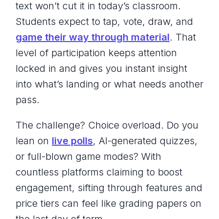
text won’t cut it in today’s classroom.
Students expect to tap, vote, draw, and
game their way through material
. That
level of participation keeps attention
locked in and gives you instant insight
into what’s landing or what needs another
pass.
The challenge? Choice overload. Do you
lean on
live polls
, AI-generated quizzes,
or full-blown game modes? With
countless platforms claiming to boost
engagement, sifting through features and
price tiers can feel like grading papers on