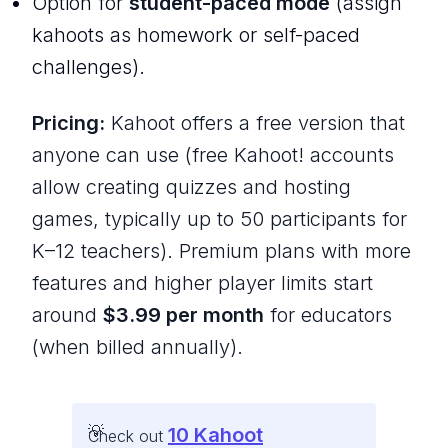
Option for
student-paced mode
(assign
kahoots as homework or self-paced
challenges).
Pricing:
Kahoot offers a free version that
anyone can use (free Kahoot! accounts
allow creating quizzes and hosting
games, typically up to 50 participants for
K–12 teachers). Premium plans with more
features and higher player limits start
around
$3.99 per month
for educators
(when billed annually).
10 Kahoot
Check out