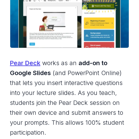
Pear Deck
works as an
add-on to
Google Slides
(and PowerPoint Online)
that lets you insert interactive questions
into your lecture slides. As you teach,
students join the Pear Deck session on
their own device and submit answers to
your prompts. This allows
100% student
participation
.