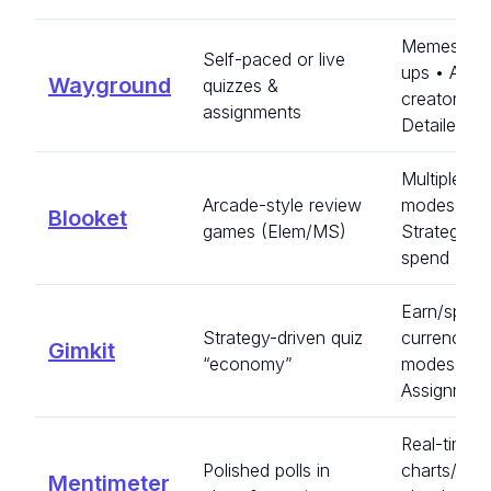
Memes/po
Self-paced or live
ups • AI qu
Wayground
quizzes &
creator •
assignments
Detailed re
Multiple g
Arcade-style review
modes •
Blooket
games (Elem/MS)
Strategy/po
spend
Earn/spen
Strategy-driven quiz
currency •
Gimkit
“economy”
modes •
Assignmen
Real-time
Polished polls in
charts/wor
Mentimeter