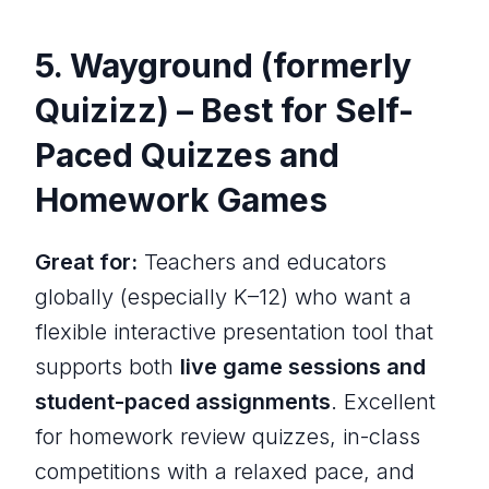
5. Wayground (formerly
Quizizz) – Best for Self-
Paced Quizzes and
Homework Games
Great for:
Teachers and educators
globally (especially K–12) who want a
flexible interactive presentation tool that
supports both
live game sessions and
student-paced assignments
. Excellent
for homework review quizzes, in-class
competitions with a relaxed pace, and