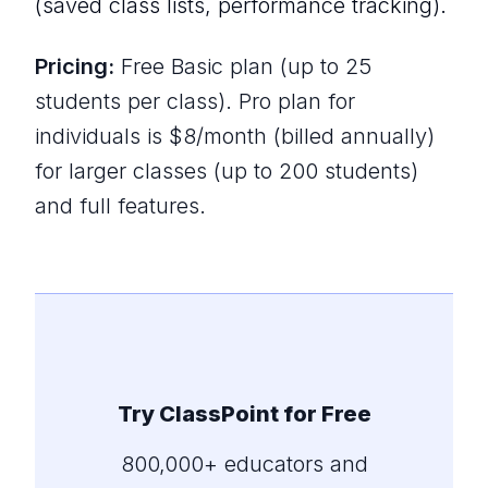
(saved class lists, performance tracking).
Pricing:
Free Basic plan (up to 25
students per class). Pro plan for
individuals is $8/month (billed annually)
for larger classes (up to 200 students)
and full features.
Try ClassPoint for Free
800,000+ educators and