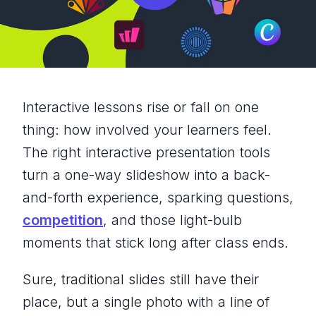
Interactive lessons rise or fall on one
thing: how involved your learners feel.
The right interactive presentation tools
turn a one-way slideshow into a back-
and-forth experience, sparking questions,
competition
, and those light-bulb
moments that stick long after class ends.
Sure, traditional slides still have their
place, but a single photo with a line of