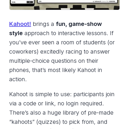
Kahoot!
brings a
fun, game-show
style
approach to interactive lessons. If
you’ve ever seen a room of students (or
coworkers) excitedly racing to answer
multiple-choice questions on their
phones, that’s most likely Kahoot in
action.
Kahoot is simple to use: participants join
via a code or link, no login required.
There’s also a huge library of pre-made
“kahoots” (quizzes) to pick from, and