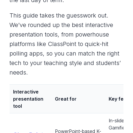
the last day of term.
This guide takes the guesswork out.
We’ve rounded up the best interactive
presentation tools, from powerhouse
platforms like ClassPoint to quick-hit
polling apps, so you can match the right
tech to your teaching style and students’
needs.
Interactive
presentation
Great fo
r
Key featu
tool
In-slide qu
Gamified
PowerPoint-based K-