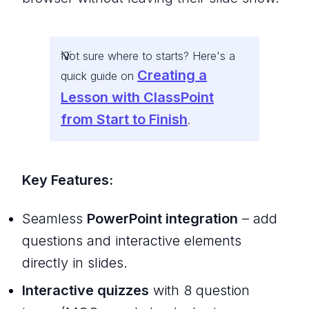
Not sure where to starts? Here's a
Creating a
quick guide on
Lesson with ClassPoint
from Start to Finish
.
Key Features:
Seamless
PowerPoint integration
– add
questions and interactive elements
directly in slides.
Interactive quizzes
with 8 question