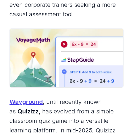
even corporate trainers seeking a more
casual assessment tool.
Wayground
, until recently known
as
Quizizz,
has evolved from a simple
classroom quiz game into a versatile
learning platform. In mid-2025, Quizizz