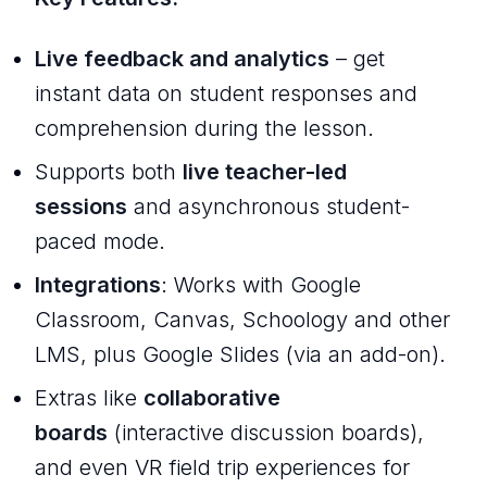
Live feedback and analytics
– get
instant data on student responses and
comprehension during the lesson.
Supports both
live teacher-led
sessions
and asynchronous student-
paced mode.
Integrations
: Works with Google
Classroom, Canvas, Schoology and other
LMS, plus Google Slides (via an add-on).
Extras like
collaborative
boards
(interactive discussion boards),
and even VR field trip experiences for