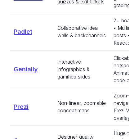
quizzes & exit tickets
grading • 
7+ board l
Collaborative idea
• Multimed
Padlet
walls & backchannels
posts •
Reactions
Clickable
Interactive
hotspots •
Genially
infographics &
Animations
gamified slides
code creat
Zoom-can
Non-linear, zoomable
navigation 
Prezi
concept maps
Prezi Video
overlay
Huge templ
Designer-quality