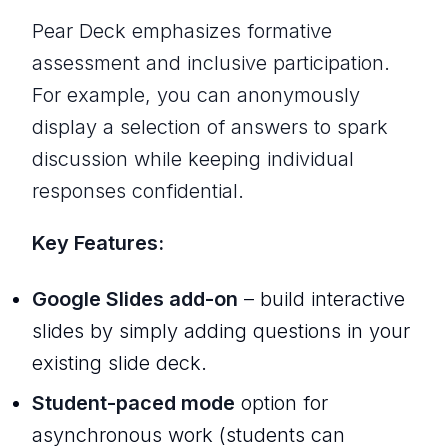
Pear Deck emphasizes formative
assessment and inclusive participation.
For example, you can anonymously
display a selection of answers to spark
discussion while keeping individual
responses confidential.
Key Features:
Google Slides add-on
– build interactive
slides by simply adding questions in your
existing slide deck.
Student-paced mode
option for
asynchronous work (students can