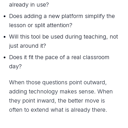
already in use?
Does adding a new platform simplify the
lesson or split attention?
Will this tool be used during teaching, not
just around it?
Does it fit the pace of a real classroom
day?
When those questions point outward,
adding technology makes sense. When
they point inward, the better move is
often to extend what is already there.