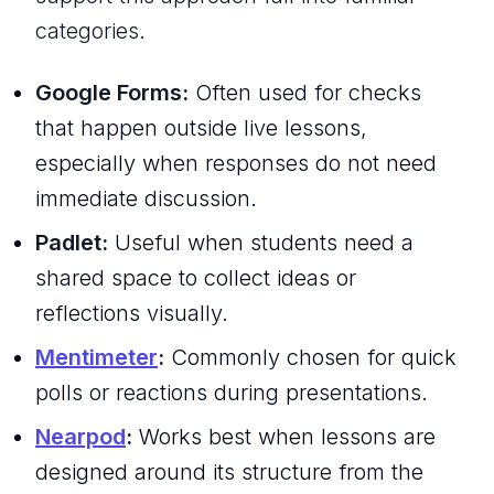
categories.
Google Forms:
Often used for checks
that happen outside live lessons,
especially when responses do not need
immediate discussion.
Padlet:
Useful when students need a
shared space to collect ideas or
reflections visually.
Mentimeter
:
Commonly chosen for quick
polls or reactions during presentations.
Nearpod
:
Works best when lessons are
designed around its structure from the