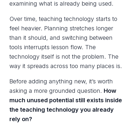
examining what is already being used.
Over time, teaching technology starts to
feel heavier. Planning stretches longer
than it should, and switching between
tools interrupts lesson flow. The
technology itself is not the problem. The
way it spreads across too many places is.
Before adding anything new, it’s worth
asking a more grounded question.
How
much unused potential still exists inside
the teaching technology you already
rely on?