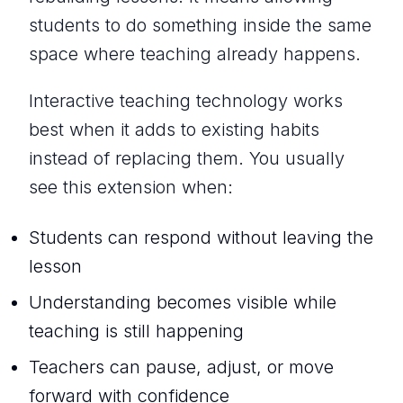
students to
do something
inside the same
space where teaching already happens.
Interactive teaching technology works
best when it adds to existing habits
instead of replacing them. You usually
see this extension when:
Students can respond without leaving the
lesson
Understanding becomes visible while
teaching is still happening
Teachers can pause, adjust, or move
forward with confidence