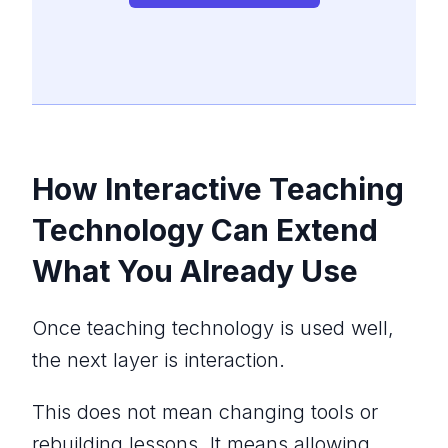
How Interactive Teaching
Technology Can Extend
What You Already Use
Once teaching technology is used well,
the next layer is interaction.
This does not mean changing tools or
rebuilding lessons. It means allowing