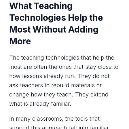
What Teaching
Technologies Help the
Most Without Adding
More
The teaching technologies that help the
most are often the ones that stay close to
how lessons already run. They do not
ask teachers to rebuild materials or
change how they teach. They extend
what is already familiar.
In many classrooms, the tools that
support this approach fall into familiar