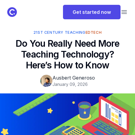
ClassPoint Logo
Get started now
Open
21ST CENTURY TEACHING
EDTECH
Do You Really Need More
Teaching Technology?
Here’s How to Know
Ausbert Generoso
January 09, 2026