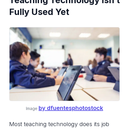
Teaching Technology Isn’t
Fully Used Yet
by dfuentesphotostock
Image
Most teaching technology does its job