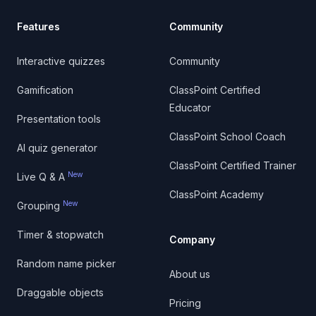
Features
Community
Interactive quizzes
Community
Gamification
ClassPoint Certified
Educator
Presentation tools
ClassPoint School Coach
AI quiz generator
ClassPoint Certified Trainer
New
Live Q & A
ClassPoint Academy
New
Grouping
Timer & stopwatch
Company
Random name picker
About us
Draggable objects
Pricing