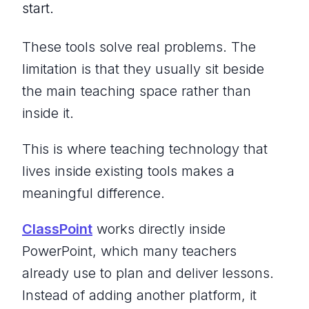
start.
These tools solve real problems. The
limitation is that they usually sit beside
the main teaching space rather than
inside it.
This is where teaching technology that
lives inside existing tools makes a
meaningful difference.
ClassPoint
works directly inside
PowerPoint, which many teachers
already use to plan and deliver lessons.
Instead of adding another platform, it