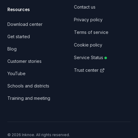
Contact us
Resources
Privacy policy
Download center
Terms of service
Get started
Cookie policy
Blog
Service Status
Customer stories
Trust center
YouTube
Schools and districts
Training and meeting
©
2026
Inknoe. All rights reserved.