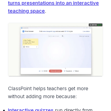
turns presentations into an interactive
teaching space
.
ClassPoint helps teachers get more
without adding more because:
Interactive quizzes
run directly from