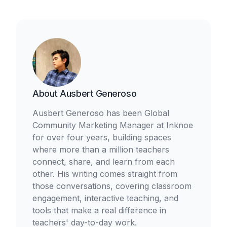
About
Ausbert Generoso
Ausbert Generoso has been Global
Community Marketing Manager at Inknoe
for over four years, building spaces
where more than a million teachers
connect, share, and learn from each
other. His writing comes straight from
those conversations, covering classroom
engagement, interactive teaching, and
tools that make a real difference in
teachers' day-to-day work.