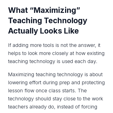
What “Maximizing”
Teaching Technology
Actually Looks Like
If adding more tools is not the answer, it
helps to look more closely at how existing
teaching technology is used each day.
Maximizing teaching technology is about
lowering effort during prep and protecting
lesson flow once class starts. The
technology should stay close to the work
teachers already do, instead of forcing