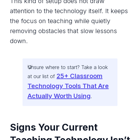
This kind of setup does not draw
attention to the technology itself. It keeps
the focus on teaching while quietly
removing obstacles that slow lessons
down.
Unsure where to start? Take a look
25+ Classroom
at our list of
Technology Tools That Are
Actually Worth Using
.
Signs Your Current