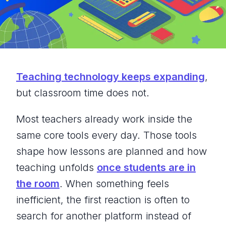
Teaching technology keeps expanding
,
but classroom time does not.
Most teachers already work inside the
same core tools every day. Those tools
shape how lessons are planned and how
teaching unfolds
once students are in
the room
. When something feels
inefficient, the first reaction is often to
search for another platform instead of