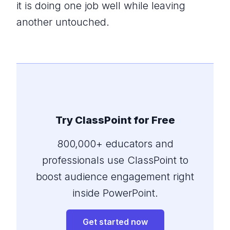
it is doing one job well while leaving
another untouched.
Try ClassPoint for Free
800,000+ educators and
professionals use ClassPoint to
boost audience engagement right
inside PowerPoint.
Get started now