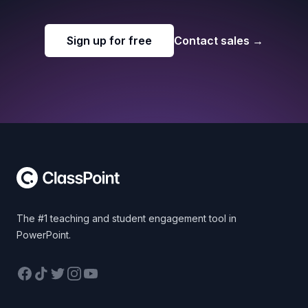
Sign up for free
Contact sales
→
Footer
The #1 teaching and student engagement tool in
PowerPoint.
Facebook
TikTok
Twitter
Instagram
YouTube