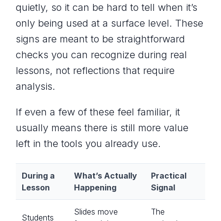
quietly, so it can be hard to tell when it’s
only being used at a surface level. These
signs are meant to be straightforward
checks you can recognize during real
lessons, not reflections that require
analysis.
If even a few of these feel familiar, it
usually means there is still more value
left in the tools you already use.
During a
What’s Actually
Practical
Lesson
Happening
Signal
Slides move
The
Students