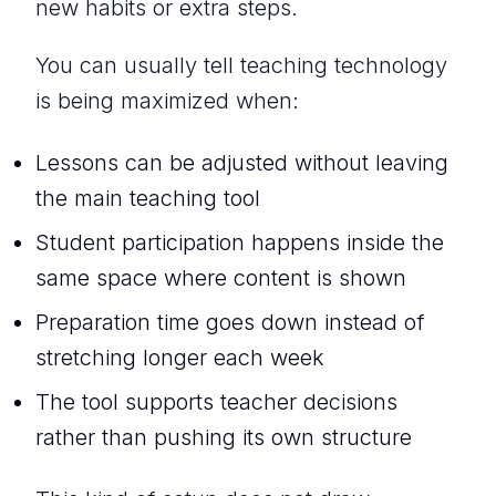
new habits or extra steps.
You can usually tell teaching technology
is being maximized when:
Lessons can be adjusted without leaving
the main teaching tool
Student participation happens inside the
same space where content is shown
Preparation time goes down instead of
stretching longer each week
The tool supports teacher decisions
rather than pushing its own structure