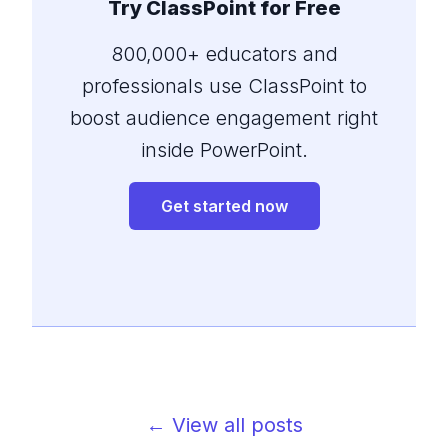
Try ClassPoint for Free
800,000+ educators and
professionals use ClassPoint to
boost audience engagement right
inside PowerPoint.
Get started now
← View all posts