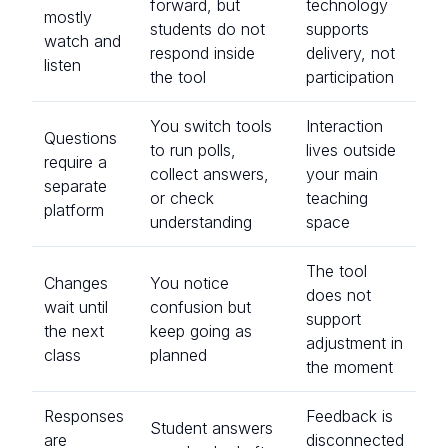
forward, but
technology
mostly
students do not
supports
watch and
respond inside
delivery, not
listen
the tool
participation
You switch tools
Interaction
Questions
to run polls,
lives outside
require a
collect answers,
your main
separate
or check
teaching
platform
understanding
space
The tool
Changes
You notice
does not
wait until
confusion but
support
the next
keep going as
adjustment in
class
planned
the moment
Responses
Feedback is
Student answers
are
disconnected