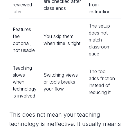
are checked after
reviewed
from
class ends
later
instruction
The setup
Features
does not
feel
You skip them
match
optional,
when time is tight
classroom
not usable
pace
Teaching
The tool
slows
Switching views
adds friction
when
or tools breaks
instead of
technology
your flow
reducing it
is involved
This does not mean your teaching
technology is ineffective. It usually means