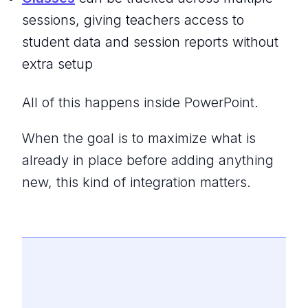
sessions, giving teachers access to
student data and session reports without
extra setup
All of this happens inside PowerPoint.
When the goal is to maximize what is
already in place before adding anything
new, this kind of integration matters.