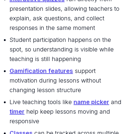
presentation slides, allowing teachers to
explain, ask questions, and collect
responses in the same moment
Student participation happens on the
spot, so understanding is visible while
teaching is still happening
Gamification features
support
motivation during lessons without
changing lesson structure
Live teaching tools like
name picker
and
timer
help keep lessons moving and
responsive
Classes
can be tracked across multiple