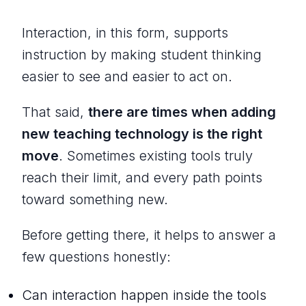
Interaction, in this form, supports
instruction by making student thinking
easier to see and easier to act on.
That said,
there are times when adding
new teaching technology is the right
move
. Sometimes existing tools truly
reach their limit, and every path points
toward something new.
Before getting there, it helps to answer a
few questions honestly:
Can interaction happen inside the tools