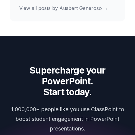
View all posts by
Ausbert Generoso
→
Supercharge your
PowerPoint.
Start today.
1,000,000+ people like you use ClassPoint to
boost student engagement in PowerPoint
presentations.