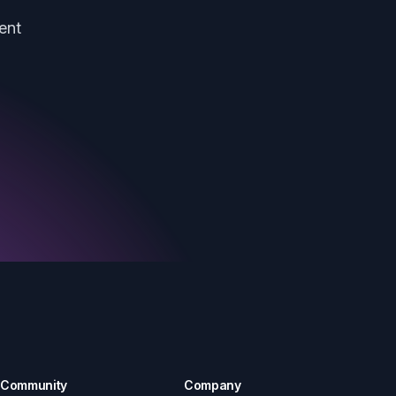
ent
Community
Company