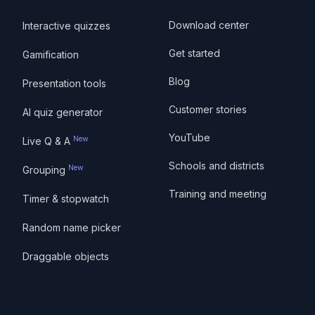
Download center
Interactive quizzes
Get started
Gamification
Blog
Presentation tools
Customer stories
AI quiz generator
YouTube
New
Live Q & A
Schools and districts
New
Grouping
Training and meeting
Timer & stopwatch
Random name picker
Draggable objects