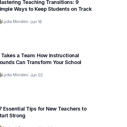
astering Teaching Transitions: 9
imple Ways to Keep Students on Track
Lydia Morales
•
Jun 18
t Takes a Team: How Instructional
ounds Can Transform Your School
Lydia Morales
•
Jun 02
7 Essential Tips for New Teachers to
tart Strong