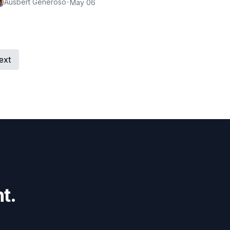
Ausbert Generoso
•
May 06
ext
t.