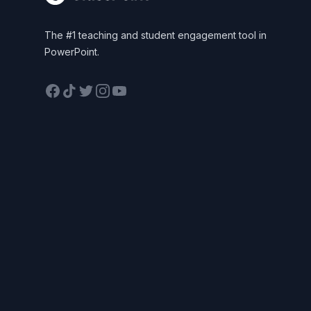
The #1 teaching and student engagement tool in
PowerPoint.
Facebook
TikTok
Twitter
Instagram
YouTube