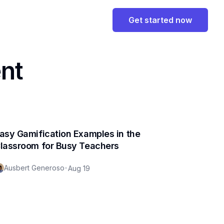
Get started now
nt
asy Gamification Examples in the
lassroom for Busy Teachers
Ausbert Generoso
•
Aug 19