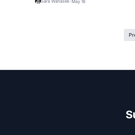
Sara Wanasek
•
May 18
Pr
S