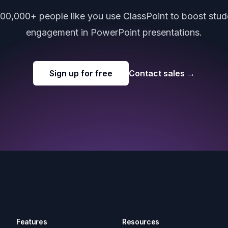
000,000+ people like you use ClassPoint to boost stud
engagement in PowerPoint presentations.
Sign up for free
Contact sales
→
Features
Resources