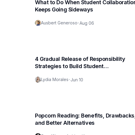
What to Do When Student Collaboratio
Keeps Going Sideways
Ausbert Generoso
•
Aug 06
4 Gradual Release of Responsibility
Strategies to Build Student
Independence
Lydia Morales
•
Jun 10
Popcorn Reading: Benefits, Drawbacks
and Better Alternatives