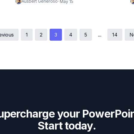
Ausbert Generoso
•
May 15
evious
1
2
3
4
5
...
14
N
upercharge your PowerPoin
Start today.