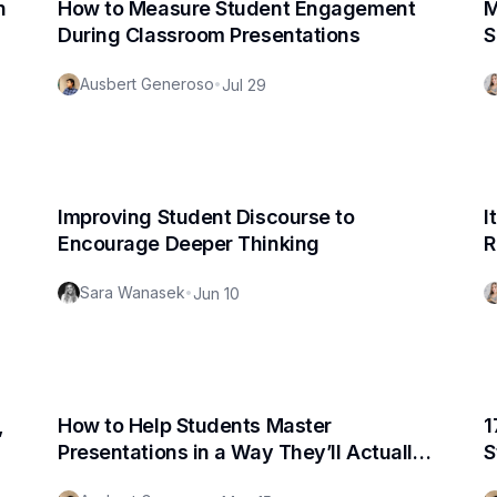
n
How to Measure Student Engagement
M
During Classroom Presentations
S
Ausbert Generoso
•
Jul 29
Improving Student Discourse to
I
Encourage Deeper Thinking
R
Sara Wanasek
•
Jun 10
,
How to Help Students Master
1
Presentations in a Way They’ll Actually
S
Enjoy