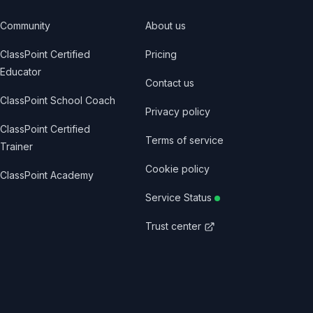
Community
About us
ClassPoint Certified
Pricing
Educator
Contact us
ClassPoint School Coach
Privacy policy
ClassPoint Certified
Terms of service
Trainer
Cookie policy
ClassPoint Academy
Service Status
Trust center