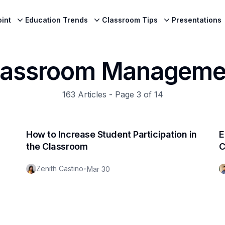
int
Education Trends
Classroom Tips
Presentations
lassroom Manageme
163
Articles - Page
3
of
14
How to Increase Student Participation in
E
the Classroom
C
Zenith Castino
•
Mar 30