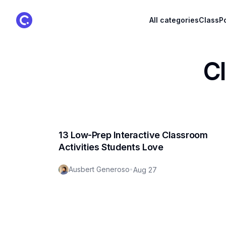
ClassPoint Logo
All categories
ClassPo
C
13 Low-Prep Interactive Classroom
Activities Students Love
Ausbert Generoso
•
Aug 27