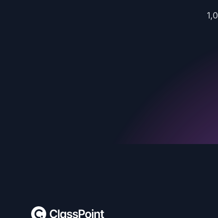
1,
Footer