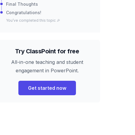
Final Thoughts
Congratulations!
You’ve completed this topic 🎉
Try ClassPoint for free
All-in-one teaching and student
engagement in PowerPoint.
Get started now