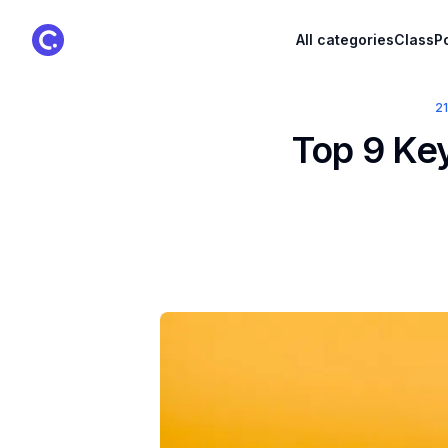
ClassPoint Logo
All categories
ClassPo
2
Top 9 Key