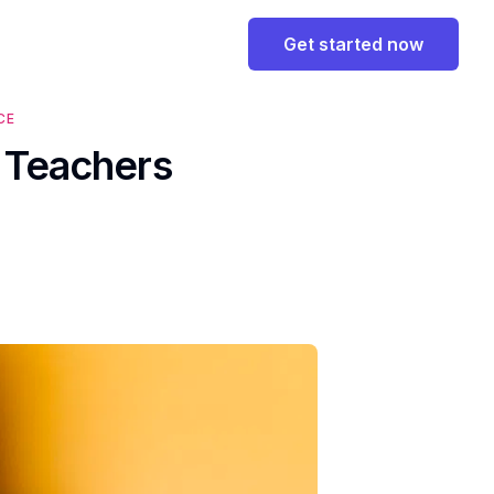
Get started now
CE
s Teachers