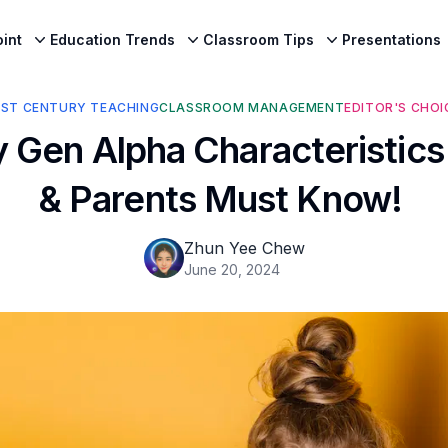
int
Education Trends
Classroom Tips
Presentations
1ST CENTURY TEACHING
CLASSROOM MANAGEMENT
EDITOR'S CHOI
 Gen Alpha Characteristic
& Parents Must Know!
Zhun Yee Chew
June 20, 2024