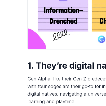
1. They’re digital n
Gen Alpha, like their Gen Z predece
with four edges are their go-to for 
digital natives, navigating a univers
learning and playtime.