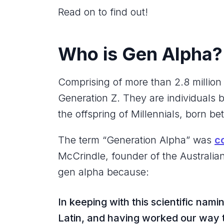
Read on to find out!
Who is Gen Alpha
Comprising of more than 2.8 millio
Generation Z. They are individuals
the offspring of Millennials, born 
The term “Generation Alpha” was
c
McCrindle, founder of the Australia
gen alpha because:
In keeping with this scientific nami
Latin, and having worked our way 