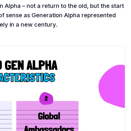
Alpha – not a return to the old, but the start
 of sense as Generation Alpha represented
rely in a new century.