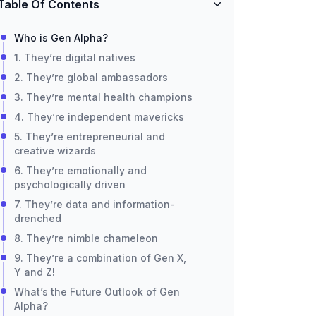
Table Of Contents
Who is Gen Alpha?
1. They’re digital natives
2. They’re global ambassadors
3. They’re mental health champions
4. They’re independent mavericks
5. They’re entrepreneurial and
creative wizards
6. They’re emotionally and
psychologically driven
7. They’re data and information-
drenched
8. They’re nimble chameleon
9. They’re a combination of Gen X,
Y and Z!
What’s the Future Outlook of Gen
Alpha?