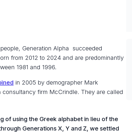
?
n people, Generation Alpha succeeded
 born from 2012 to 2024 and are predominantly
between 1981 and 1996.
oined
in 2005 by demographer Mark
n consultancy firm McCrindle. They are called
ng of using the Greek alphabet in lieu of the
through Generations X, Y and Z, we settled