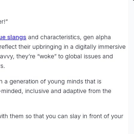
er!”
ue slangs
and characteristics, gen alpha
eflect their upbringing in a digitally immersive
avvy, they’re “woke” to global issues and
rs.
 a generation of young minds that is
minded, inclusive and adaptive from the
ith them so that you can
slay
in front of your