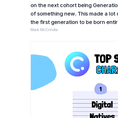
on the next cohort being Generation 
of something new. This made a lot
the first generation to be born enti
Mark McCrindle