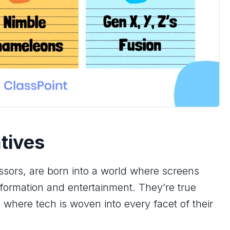
atives
ssors, are born into a world where screens
information and entertainment. They’re true
e where tech is woven into every facet of their