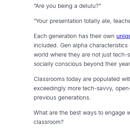
“Are you being a
delulu
?”
“Your presentation totally
ate
, teach
Each generation has their own
uniq
included. Gen alpha characteristics r
world where they are not just tech-s
socially conscious beyond their yea
Classrooms today are populated with
exceedingly more tech-savvy, open-
previous generations.
What are the best ways to engage w
classroom?