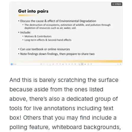
And this is barely scratching the surface
because aside from the ones listed
above, there’s also a dedicated group of
tools for live annotations including text
box! Others that you may find include a
polling feature, whiteboard backgrounds,