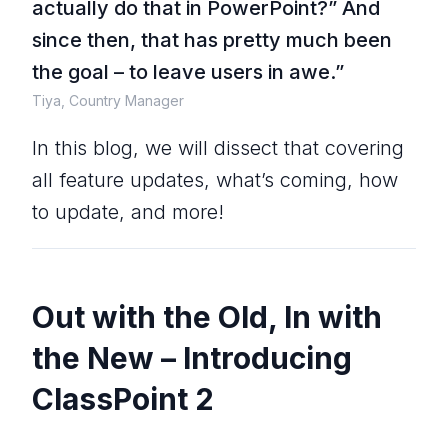
actually do that in PowerPoint?
” And
since then, that has pretty much been
the goal – to leave users in awe.”
Tiya, Country Manager
In this blog, we will dissect that covering
all feature updates, what’s coming, how
to update, and more!
Out with the Old, In with
the New – Introducing
ClassPoint 2