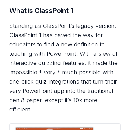
What is ClassPoint 1
Standing as ClassPoint’s legacy version,
ClassPoint 1 has paved the way for
educators to find a new definition to
teaching with PowerPoint. With a slew of
interactive quizzing features, it made the
impossible * very * much possible with
one-click quiz integrations that turn their
very PowerPoint app into the traditional
pen & paper, except it’s 10x more
efficient.