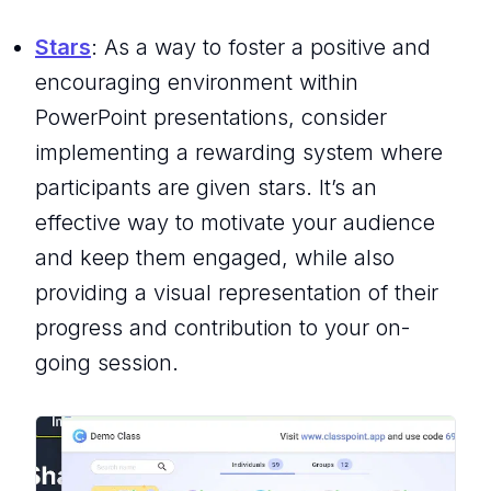
Stars
: As a way to foster a positive and
encouraging environment within
PowerPoint presentations, consider
implementing a rewarding system where
participants are given stars. It’s an
effective way to motivate your audience
and keep them engaged, while also
providing a visual representation of their
progress and contribution to your on-
going session.