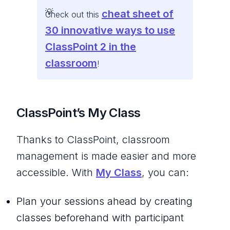
cheat sheet of
Check out this
30 innovative ways to use
ClassPoint 2 in the
classroom
!
ClassPoint’s My Class
Thanks to ClassPoint, classroom
management is made easier and more
accessible. With
My Class
, you can:
Plan your sessions ahead by creating
classes beforehand with participant