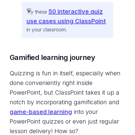
50 interactive quiz
Try these
use cases using ClassPoint
in your classroom.
Gamified learning journey
Quizzing is fun in itself, especially when
done conveniently right inside
PowerPoint, but ClassPoint takes it up a
notch by incorporating gamification and
game-based learning
into your
PowerPoint quizzes or even just regular
lesson delivery! How so?