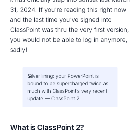
31, 2024. If you’re reading this right now
and the last time you’ve signed into
ClassPoint was thru the very first version,
you would not be able to log in anymore,
sadly!
Silver lining: your PowerPoint is
bound to be supercharged twice as
much with ClassPoint’s very recent
update — ClassPoint 2.
What is ClassPoint 2?