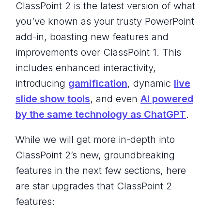
ClassPoint 2 is the latest version of what
you’ve known as your trusty PowerPoint
add-in, boasting new features and
improvements over ClassPoint 1. This
includes enhanced interactivity,
introducing
gamification
, dynamic
live
slide show tools
, and even
AI powered
by the same technology as ChatGPT
.
While we will get more in-depth into
ClassPoint 2’s new, groundbreaking
features in the next few sections, here
are star upgrades that ClassPoint 2
features: