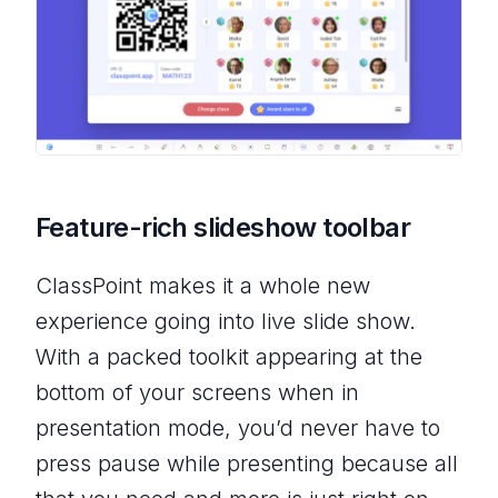
Feature-rich slideshow toolbar
ClassPoint makes it a whole new
experience going into live slide show.
With a packed toolkit appearing at the
bottom of your screens when in
presentation mode, you’d never have to
press pause while presenting because all