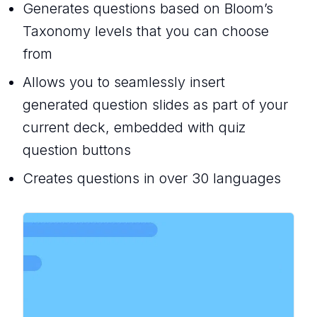
Generates questions based on Bloom’s
Taxonomy levels that you can choose
from
Allows you to seamlessly insert
generated question slides as part of your
current deck, embedded with quiz
question buttons
Creates questions in over 30 languages