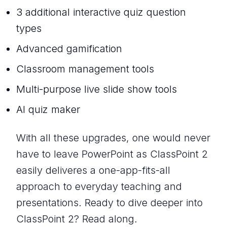
3 additional interactive quiz question
types
Advanced gamification
Classroom management tools
Multi-purpose live slide show tools
AI quiz maker
With all these upgrades, one would never
have to leave PowerPoint as ClassPoint 2
easily deliveres a one-app-fits-all
approach to everyday teaching and
presentations. Ready to dive deeper into
ClassPoint 2? Read along.