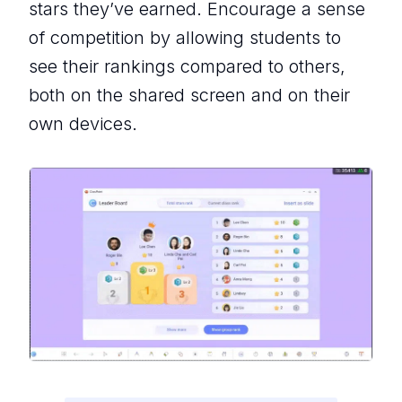
stars they’ve earned. Encourage a sense
of competition by allowing students to
see their rankings compared to others,
both on the shared screen and on their
own devices.