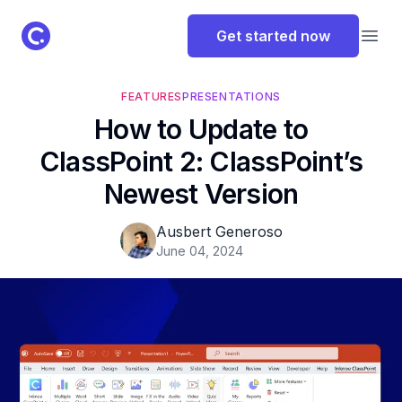
ClassPoint Logo
Get started now
Open
FEATURES
PRESENTATIONS
How to Update to
ClassPoint 2: ClassPoint’s
Newest Version
Ausbert Generoso
June 04, 2024