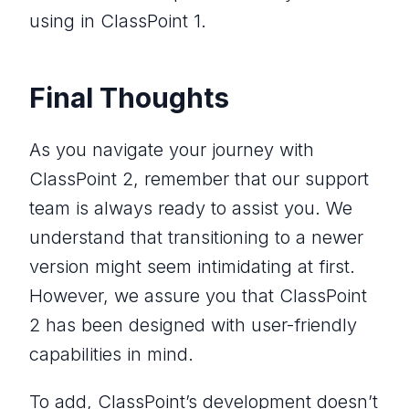
using in ClassPoint 1.
Final Thoughts
As you navigate your journey with
ClassPoint 2, remember that our support
team is always ready to assist you. We
understand that transitioning to a newer
version might seem intimidating at first.
However, we assure you that ClassPoint
2 has been designed with user-friendly
capabilities in mind.
To add, ClassPoint’s development doesn’t