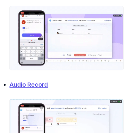
Audio Record