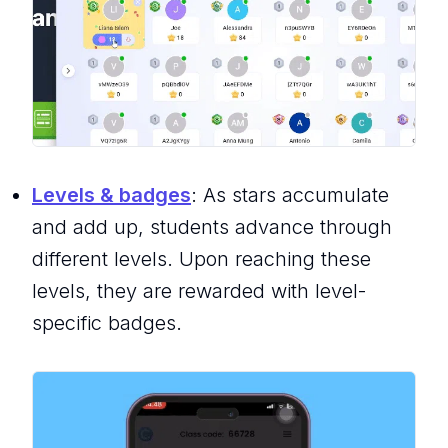
Levels & badges
: As stars accumulate
and add up, students advance through
different levels. Upon reaching these
levels, they are rewarded with level-
specific badges.