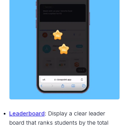
Leaderboard
: Display a clear leader
board that ranks students by the total