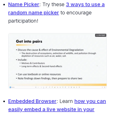
Name Picker
: Try these
3 ways to use a
random name picker
to encourage
participation!
Embedded Browser
: Learn
how you can
easily embed a live website in your