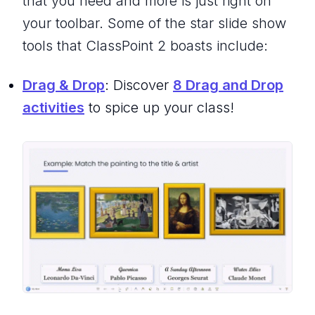
that you need and more is just right on
your toolbar. Some of the star slide show
tools that ClassPoint 2 boasts include:
Drag & Drop
: Discover
8 Drag and Drop
activities
to spice up your class!