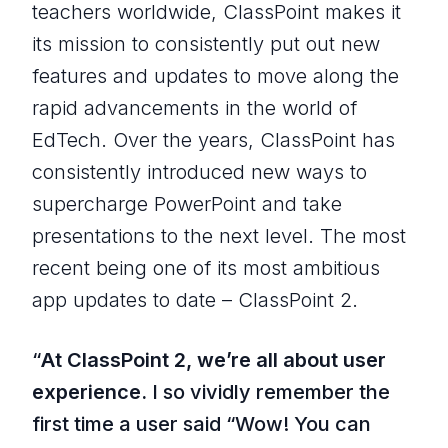
teachers worldwide, ClassPoint makes it
its mission to consistently put out new
features and updates to move along the
rapid advancements in the world of
EdTech. Over the years, ClassPoint has
consistently introduced new ways to
supercharge PowerPoint and take
presentations to the next level. The most
recent being one of its most ambitious
app updates to date – ClassPoint 2.
“
At ClassPoint 2, we’re all about user
experience.
I so vividly remember the
first time a user said “
Wow! You can