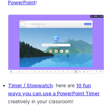
PowerPoint
!
Timer / Stopwatch
: here are
10 fun
ways you can use a PowerPoint Timer
creatively in your classroom!