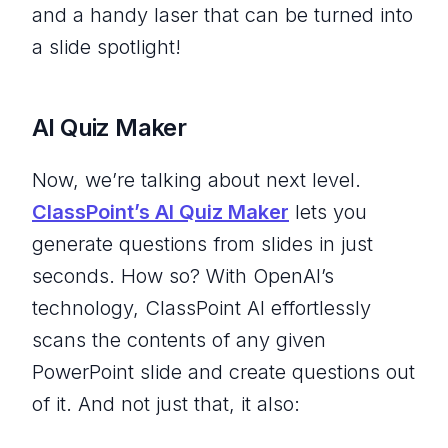
and a handy laser that can be turned into
a slide spotlight!
AI Quiz Maker
Now, we’re talking about next level.
ClassPoint’s AI Quiz Maker
lets you
generate questions from slides in just
seconds. How so? With OpenAI’s
technology, ClassPoint AI effortlessly
scans the contents of any given
PowerPoint slide and create questions out
of it. And not just that, it also: