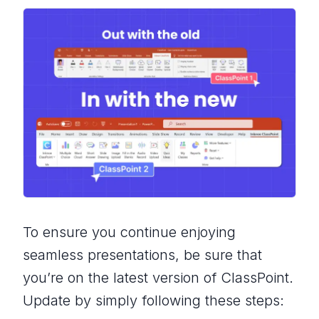
To ensure you continue enjoying
seamless presentations, be sure that
you’re on the latest version of ClassPoint.
Update by simply following these steps: