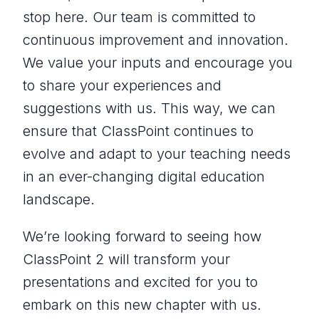
stop here. Our team is committed to
continuous improvement and innovation.
We value your inputs and encourage you
to share your experiences and
suggestions with us. This way, we can
ensure that ClassPoint continues to
evolve and adapt to your teaching needs
in an ever-changing digital education
landscape.
We’re looking forward to seeing how
ClassPoint 2 will transform your
presentations and excited for you to
embark on this new chapter with us.