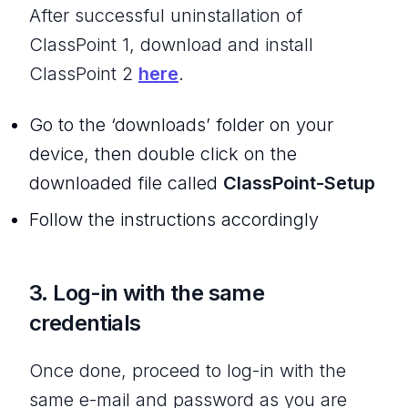
After successful uninstallation of
ClassPoint 1, download and install
ClassPoint 2
here
.
Go to the ‘downloads’ folder on your
device, then double click on the
downloaded file called
ClassPoint-Setup
Follow the instructions accordingly
3. Log-in with the same
credentials
Once done, proceed to log-in with the
same e-mail and password as you are