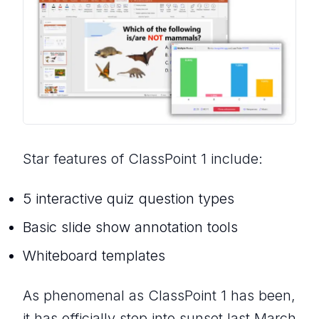
Star features of ClassPoint 1 include:
5 interactive quiz question types
Basic slide show annotation tools
Whiteboard templates
As phenomenal as ClassPoint 1 has been,
it has officially step into sunset last March