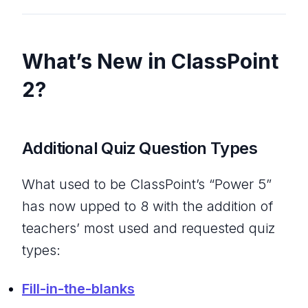
What’s New in ClassPoint
2?
Additional Quiz Question Types
What used to be ClassPoint’s “Power 5”
has now upped to 8 with the addition of
teachers’ most used and requested quiz
types:
Fill-in-the-blanks