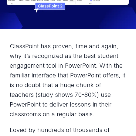
ClassPoint has proven, time and again,
why it’s recognized as the best student
engagement tool in PowerPoint. With the
familiar interface that PowerPoint offers, it
is no doubt that a huge chunk of
teachers (
study shows 70-80%
) use
PowerPoint to deliver lessons in their
classrooms on a regular basis.
Loved by hundreds of thousands of