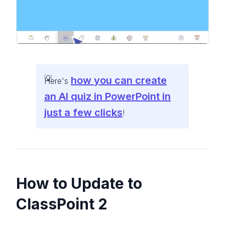
how you can create
Here's
an AI quiz in PowerPoint in
just a few clicks
!
How to Update to
ClassPoint 2