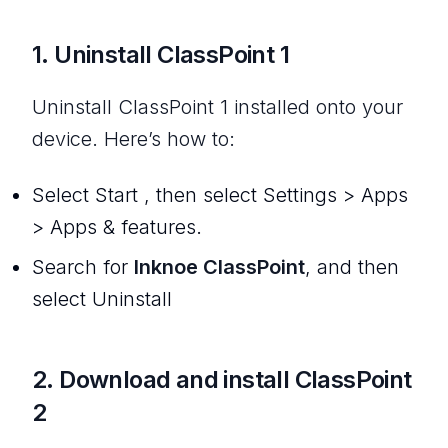
1. Uninstall ClassPoint 1
Uninstall ClassPoint 1 installed onto your
device. Here’s how to:
Select Start , then select Settings > Apps
> Apps & features.
Search for
Inknoe ClassPoint
, and then
select Uninstall
2. Download and install ClassPoint
2