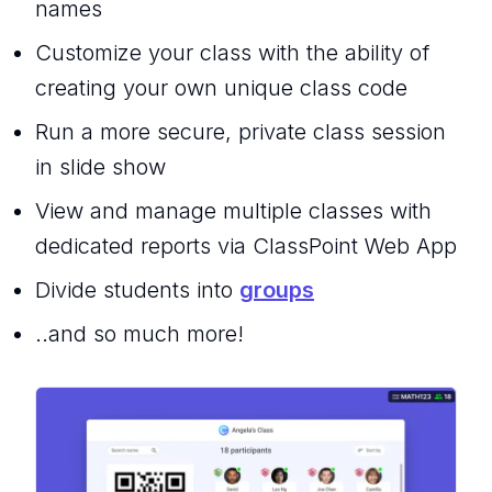
names
Customize your class with the ability of
creating your own unique class code
Run a more secure, private class session
in slide show
View and manage multiple classes with
dedicated reports via ClassPoint Web App
Divide students into
groups
..and so much more!