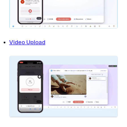
Video Upload