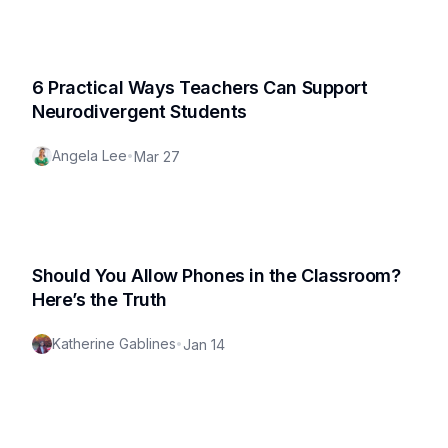
6 Practical Ways Teachers Can Support
Neurodivergent Students
Angela Lee
•
Mar 27
Should You Allow Phones in the Classroom?
Here’s the Truth
Katherine Gablines
•
Jan 14