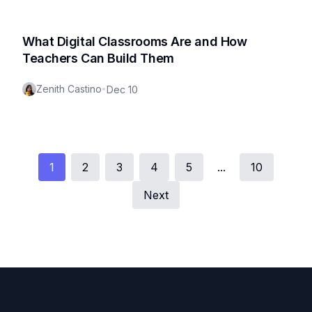
What Digital Classrooms Are and How
Teachers Can Build Them
Zenith Castino
•
Dec 10
1
2
3
4
5
...
10
Next