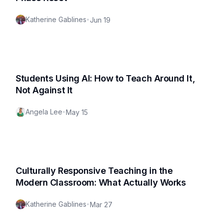
Katherine Gablines
•
Jun 19
Students Using AI: How to Teach Around It,
Not Against It
Angela Lee
•
May 15
Culturally Responsive Teaching in the
Modern Classroom: What Actually Works
Katherine Gablines
•
Mar 27