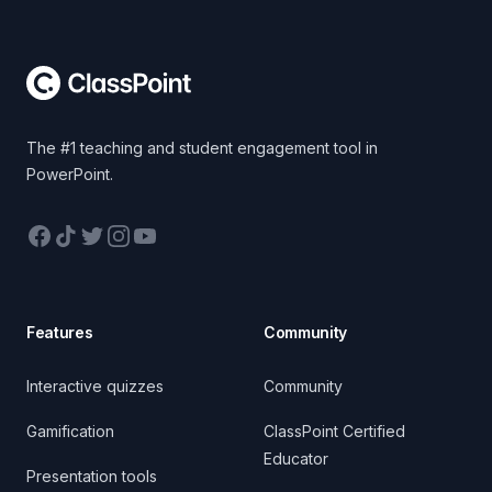
Footer
The #1 teaching and student engagement tool in
PowerPoint.
Facebook
TikTok
Twitter
Instagram
YouTube
Features
Community
Interactive quizzes
Community
Gamification
ClassPoint Certified
Educator
Presentation tools