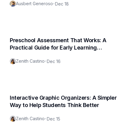
Ausbert Generoso
•
Dec 18
Preschool Assessment That Works: A
Practical Guide for Early Learning
Classrooms (Free Assessment Template!)
Zenith Castino
•
Dec 16
Interactive Graphic Organizers: A Simpler
Way to Help Students Think Better
Zenith Castino
•
Dec 15