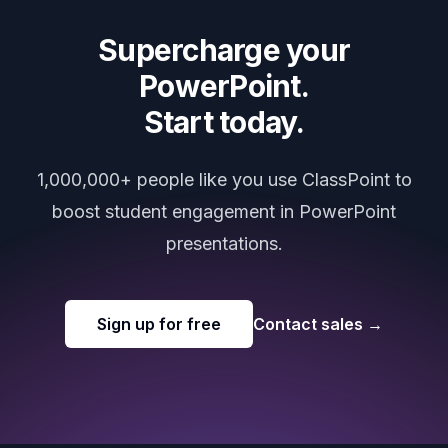
Supercharge your
PowerPoint.
Start today.
1,000,000+ people like you use ClassPoint to
boost student engagement in PowerPoint
presentations.
Sign up for free
Contact sales
→