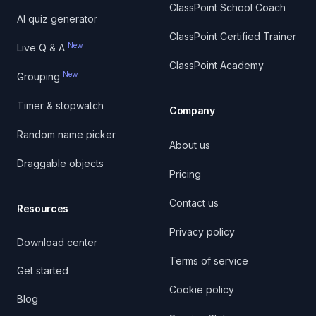
ClassPoint School Coach
AI quiz generator
ClassPoint Certified Trainer
New
Live Q & A
ClassPoint Academy
New
Grouping
Timer & stopwatch
Company
Random name picker
About us
Draggable objects
Pricing
Contact us
Resources
Privacy policy
Download center
Terms of service
Get started
Cookie policy
Blog