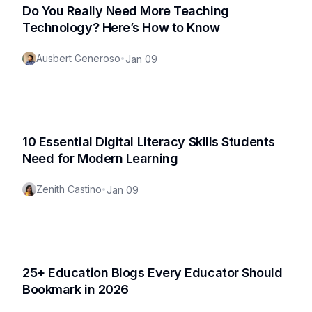
Do You Really Need More Teaching
Technology? Here’s How to Know
Ausbert Generoso
•
Jan 09
10 Essential Digital Literacy Skills Students
Need for Modern Learning
Zenith Castino
•
Jan 09
25+ Education Blogs Every Educator Should
Bookmark in 2026