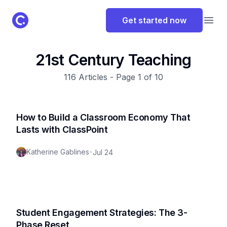
ClassPoint Logo
Get started now
Open
21st Century Teaching
116
Articles - Page
1
of
10
How to Build a Classroom Economy That
Lasts with ClassPoint
Katherine Gablines
•
Jul 24
Student Engagement Strategies: The 3-
Phase Reset